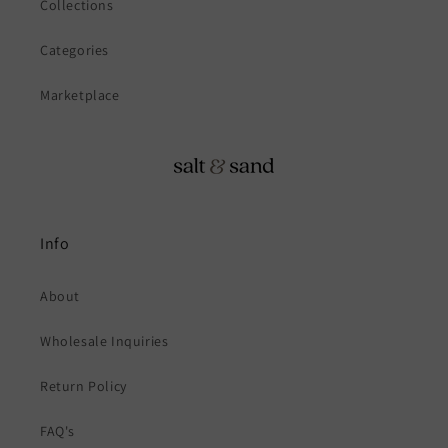
Collections
Categories
Marketplace
Info
About
Wholesale Inquiries
Return Policy
FAQ's