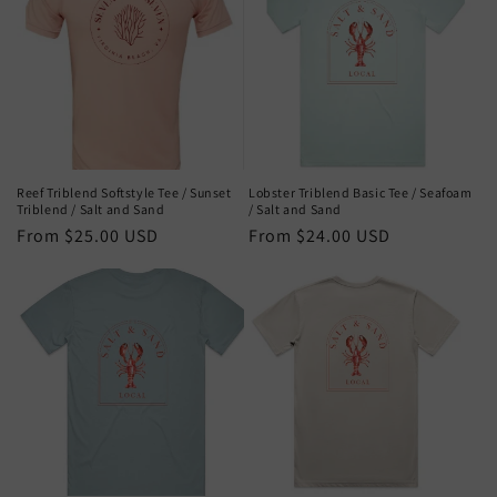
Reef Triblend Softstyle Tee / Sunset
Lobster Triblend Basic Tee / Seafoam
Triblend / Salt and Sand
/ Salt and Sand
Regular
From $25.00 USD
Regular
From $24.00 USD
price
price