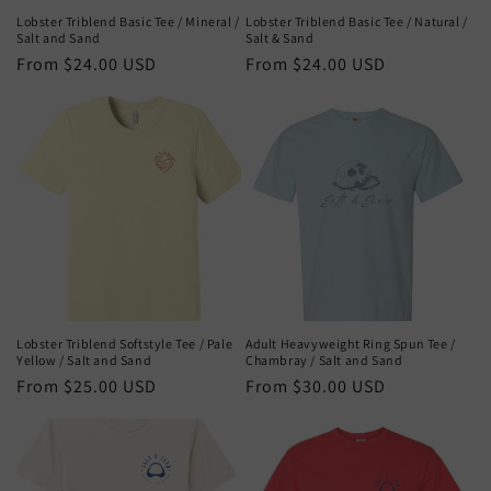
Lobster Triblend Basic Tee / Mineral /
Lobster Triblend Basic Tee / Natural /
Salt and Sand
Salt & Sand
Regular
From $24.00 USD
Regular
From $24.00 USD
price
price
Lobster Triblend Softstyle Tee / Pale
Adult Heavyweight Ring Spun Tee /
Yellow / Salt and Sand
Chambray / Salt and Sand
Regular
From $25.00 USD
Regular
From $30.00 USD
price
price