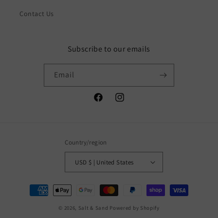
Contact Us
Subscribe to our emails
Email
Facebook
Instagram
Country/region
USD $ | United States
Payment
methods
© 2026,
Salt & Sand
Powered by Shopify