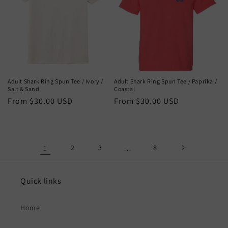
Adult Shark Ring Spun Tee / Ivory /
Adult Shark Ring Spun Tee / Paprika /
Salt & Sand
Coastal
Regular
From $30.00 USD
Regular
From $30.00 USD
price
price
1
2
3
…
8
Quick links
Home