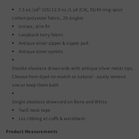
/
/
Salt
Salt
7.5 oz./yd² (US) 12.5 oz./L yd (CA), 55/45 ring-spun
&amp;
&amp;
cotton/polyester fabric, 20 singles
Sand
Sand
Unisex, slim fit
Loopback terry fabric
Antique silver zipper & zipper pull
Antique silver eyelets
Double shoelace drawcords with antique silver metal tips.
Choose from dyed-to-match or natural - easily remove
one or keep them both
Single shoelace drawcord on Bone and White
Twill neck tape
1x1 ribbing at cuffs & waistbant
Product Measurements