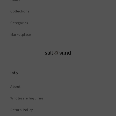
Collections
Categories
Marketplace
Info
About
Wholesale Inquiries
Return Policy