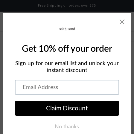
Skip to
Free Shipping on orders over $75
content
Cart
Skip to
product
information