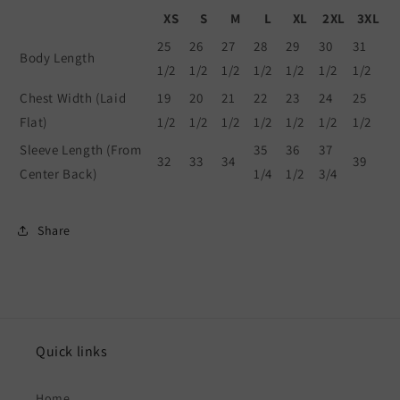
XS
S
M
L
XL
2XL
3XL
25
26
27
28
29
30
31
Body Length
1/2
1/2
1/2
1/2
1/2
1/2
1/2
Chest Width (Laid
19
20
21
22
23
24
25
Flat)
1/2
1/2
1/2
1/2
1/2
1/2
1/2
Sleeve Length (From
35
36
37
32
33
34
39
Center Back)
1/4
1/2
3/4
Share
Quick links
Home