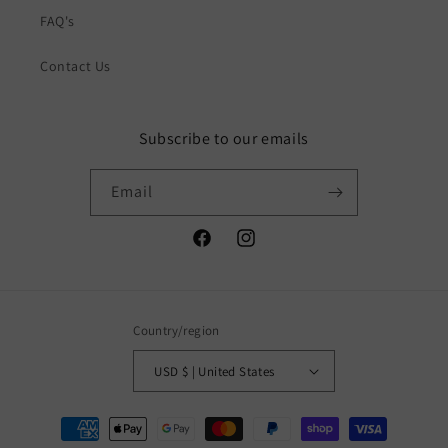
FAQ's
Contact Us
Subscribe to our emails
Email
Facebook
Instagram
Country/region
USD $ | United States
Payment
methods